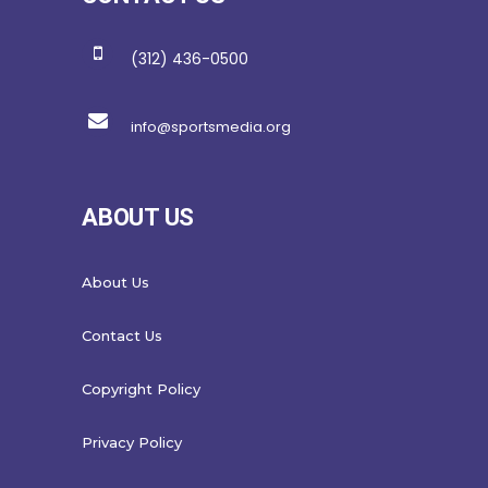
(312) 436-0500
info@sportsmedia.org
ABOUT US
About Us
Contact Us
Copyright Policy
Privacy Policy