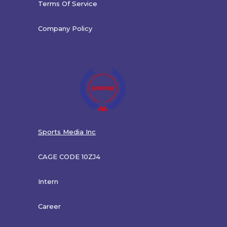
Terms Of Service
Company Policy
Sports Media Inc
CAGE CODE 10ZJ4
Intern
Career