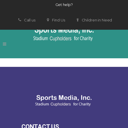
Get help?
Call us
Find Us
Children in Need
CONTACT US