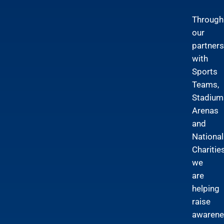
Through
our
partners
with
Sports
Teams,
Stadium
Arenas
and
National
Charitie
we
are
helping
raise
awarene