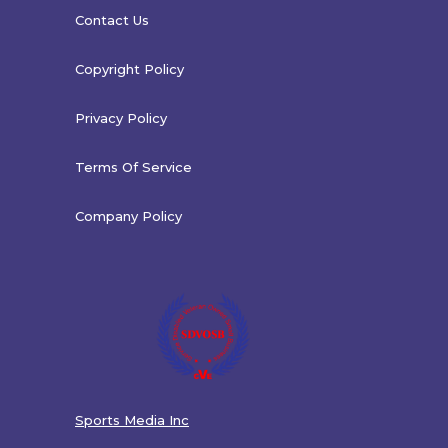
Contact Us
Copyright Policy
Privacy Policy
Terms Of Service
Company Policy
Sports Media Inc