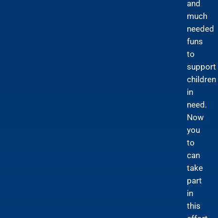
and
much
needed
funs
to
support
children
in
need.
Now
you
to
can
take
part
in
this