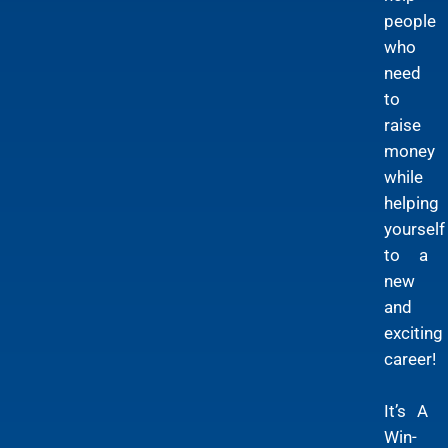
people
who
need
to
raise
money
while
helping
yourself
to a
new
and
exciting
career!
It’s A
Win-