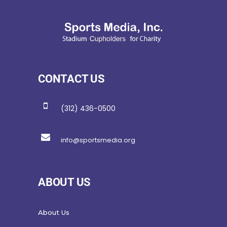
CONTACT US
(312) 436-0500
info@sportsmedia.org
ABOUT US
About Us