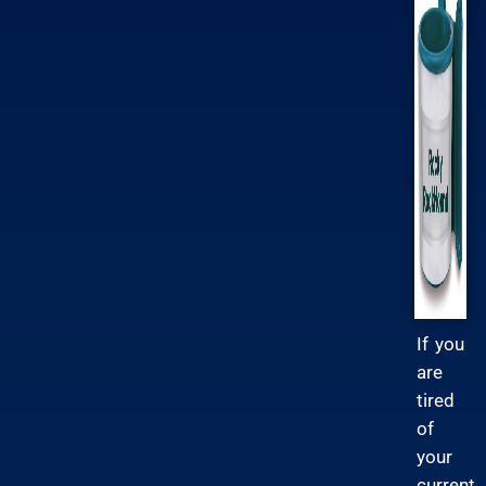
If you
are
tired
of
your
current