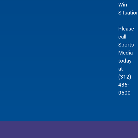
Win
Situation
Please
call
Sports
Media
today
at
(312)
436-
0500