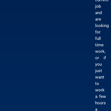
job
and
are
looking
for
full
time
work,
or if
you
just
want
to
work
a few
hours
a