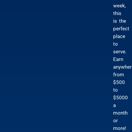
week,
this
is the
perfect
place
to
serve.
Earn
anywher
from
$500
to
$5000
a
month
or
more!