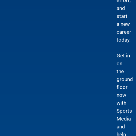
effort,
and
start
a new
career
today.
Get in
on
the
ground
floor
now
with
Sports
Media
and
help