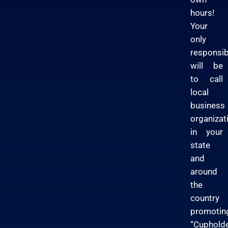
hours!
Your
only
responsibi
will be
to call
local
business
organizat
in your
state
and
around
the
country
promotin
“Cuphold