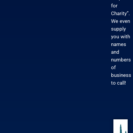
for
Charity”.
We even
supply
you with
names
and
numbers
of
business
to call!