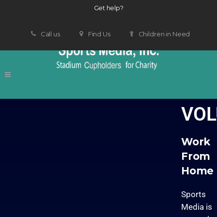
Get help?
Call us
Find Us
Children in Need
VOL
Work
From
Home
Sports
Media is