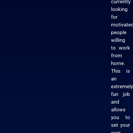
currently
looking
for
motivate
people
willing
to work
from
home.
This is
an
extremely
fun job
and
allows
you to
set your
own