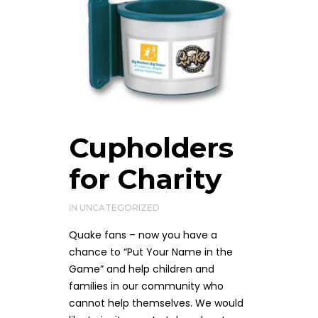
Cupholders
for Charity
IN
UNCATEGORIZED
Quake fans – now you have a
chance to “Put Your Name in the
Game” and help children and
families in our community who
cannot help themselves. We would