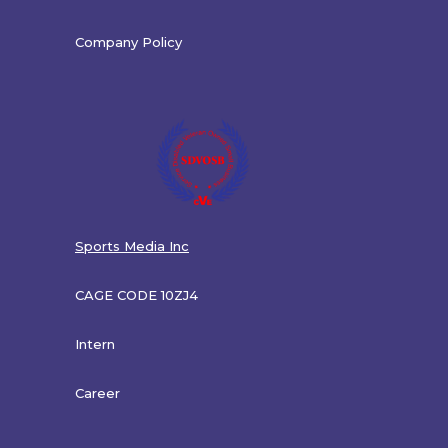
Company Policy
Sports Media Inc
CAGE CODE 10ZJ4
Intern
Career