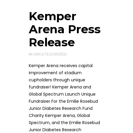
Kemper
Arena Press
Release
IN
UNCATEGORIZED
Kemper Arena receives capital
improvement of stadium
cupholders through unique
fundraiser! Kemper Arena and
Global Spectrum Launch Unique
Fundraiser For the Emilie Rosebud
Junior Diabetes Research Fund
Charity Kemper Arena, Global
Spectrum, and the Emilie Rosebud
Junior Diabetes Research