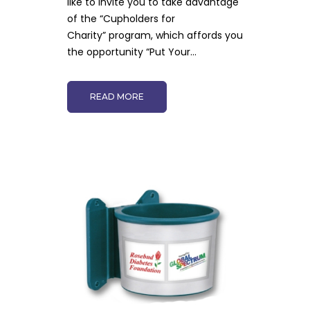
like to invite you to take advantage
of the “Cupholders for
Charity” program, which affords you
the opportunity “Put Your...
READ MORE