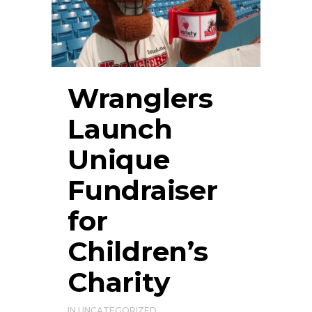
Wranglers
Launch
Unique
Fundraiser
for
Children’s
Charity
IN
UNCATEGORIZED