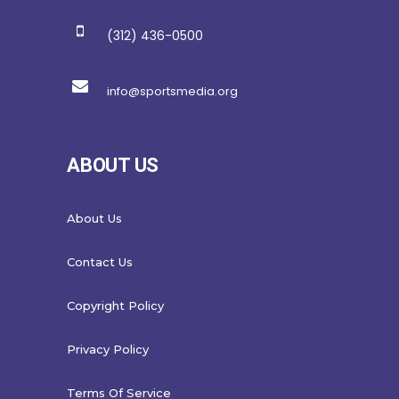
(312) 436-0500
info@sportsmedia.org
ABOUT US
About Us
Contact Us
Copyright Policy
Privacy Policy
Terms Of Service