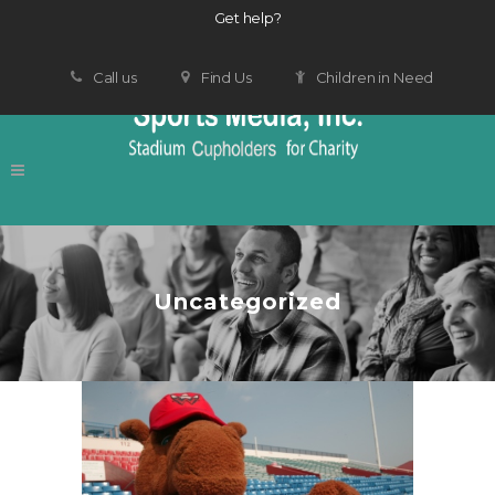
Get help?
Call us
Find Us
Children in Need
Uncategorized