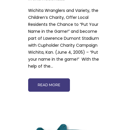
Wichita Wranglers and Variety, the
Children’s Charity, Offer Local
Residents the Chance to “Put Your
Name in the Game!” and become
part of Lawrence Dumont Stadium
with Cupholder Charity Campaign
Wichita, Kan. (June 4, 2005) – “Put
your name in the game!” With the
help of the...
READ MORE