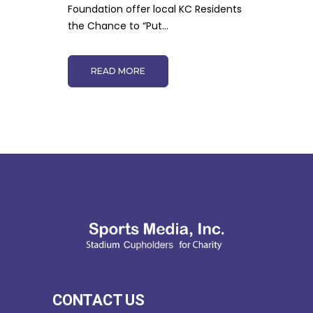
Foundation offer local KC Residents
the Chance to “Put...
READ MORE
CONTACT US